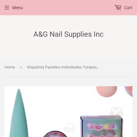
Menu
Cart
A&G Nail Supplies Inc
›
Home
Wapizima Pasteles Individuales Turquesa 1/4 oz