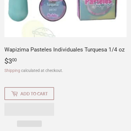
Wapizima Pasteles Individuales Turquesa 1/4 oz
$3
$3.00
00
Shipping
calculated at checkout.
ADD TO CART