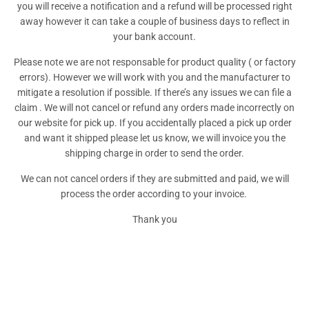
you will receive a notification and a refund will be processed right
away however it can take a couple of business days to reflect in
your bank account.
Please note we are not responsable for product quality ( or factory
errors). However we will work with you and the manufacturer to
mitigate a resolution if possible. If there’s any issues we can file a
claim . We will not cancel or refund any orders made incorrectly on
our website for pick up. If you accidentally placed a pick up order
and want it shipped please let us know, we will invoice you the
shipping charge in order to send the order.
We can not cancel orders if they are submitted and paid, we will
process the order according to your invoice.
Thank you