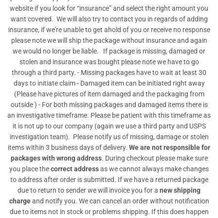
website if you look for “insurance” and select the right amount you
want covered. We will also try to contact you in regards of adding
insurance, if we’re unable to get ahold of you or receive no response
please note we will ship the package without insurance and again
we would no longer be liable. If package is missing, damaged or
stolen and insurance was bought please note we have to go
through a third party. - Missing packages have to wait at least 30
days to initiate claim - Damaged item can be initiated right away
(Please have pictures of item damaged and the packaging from
outside ) - For both missing packages and damaged items there is
an investigative timeframe. Please be patient with this timeframe as
it is not up to our company (again we use a third party and USPS
investigation team). Please notify us of missing, damage or stolen
items within 3 business days of delivery.
We are not responsible for
packages with wrong address
. During checkout please make sure
you place the
correct address
as we cannot always make changes
to address after order is submitted. If we have a returned package
due to return to sender we will invoice you for a
new shipping
charge
and notify you. We can cancel an order without notification
due to items not in stock or problems shipping. If this does happen