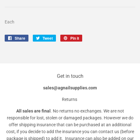
Each
Share
Share
Tweet
Tweet
Pin it
Pin
on
on
on
Facebook
Twitter
Pinterest
Get in touch
sales@agnailsupplies.com
Returns
All sales are final
. No returns no exchanges. We are not
responsible for lost, stolen or damaged packages. However we do
offer shipping insurance that can be purchased at an additional
cost, if you decide to add the insurance you can contact us (before
package is shipped) to add it. Insurance can also be added on our