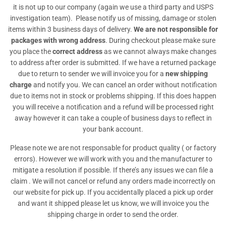
it is not up to our company (again we use a third party and USPS
investigation team). Please notify us of missing, damage or stolen
items within 3 business days of delivery.
We are not responsible for
packages with wrong address
. During checkout please make sure
you place the
correct address
as we cannot always make changes
to address after order is submitted. If we have a returned package
due to return to sender we will invoice you for a
new shipping
charge
and notify you. We can cancel an order without notification
due to items not in stock or problems shipping. If this does happen
you will receive a notification and a refund will be processed right
away however it can take a couple of business days to reflect in
your bank account.
Please note we are not responsable for product quality ( or factory
errors). However we will work with you and the manufacturer to
mitigate a resolution if possible. If there’s any issues we can file a
claim . We will not cancel or refund any orders made incorrectly on
our website for pick up. If you accidentally placed a pick up order
and want it shipped please let us know, we will invoice you the
shipping charge in order to send the order.