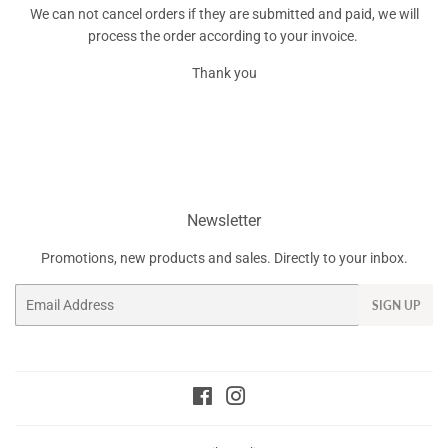
We can not cancel orders if they are submitted and paid, we will
process the order according to your invoice.
Thank you
Newsletter
Promotions, new products and sales. Directly to your inbox.
Email
SIGN UP
Facebook
Instagram