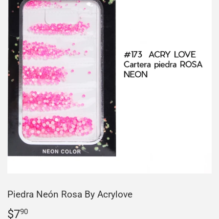
Piedra Neón Rosa By Acrylove
$7
$7.90
90