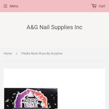
Menu
Cart
A&G Nail Supplies Inc
›
Home
Piedra Neón Rosa By Acrylove