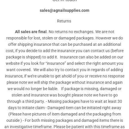
sales@agnailsupplies.com
Returns
All sales are final
. No returns no exchanges. We are not
responsible for lost, stolen or damaged packages. However we do
offer shipping insurance that can be purchased at an additional
cost, if you decide to add the insurance you can contact us (before
package is shipped) to add it. Insurance can also be added on our
website if you look for “insurance” and select the right amount you
want covered. We will also try to contact you in regards of adding
insurance, if we’re unable to get ahold of you or receive no response
please note we will ship the package without insurance and again
we would no longer be liable. If package is missing, damaged or
stolen and insurance was bought please note we have to go
through a third party. - Missing packages have to wait at least 30
days to initiate claim - Damaged item can be initiated right away
(Please have pictures of item damaged and the packaging from
outside ) - For both missing packages and damaged items there is
an investigative timeframe. Please be patient with this timeframe as