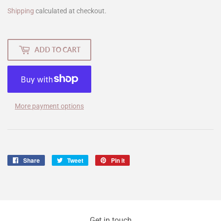
Shipping
calculated at checkout.
ADD TO CART
More payment options
Share
Share
Tweet
Tweet
Pin it
Pin
on
on
on
Facebook
Twitter
Pinterest
Get in touch