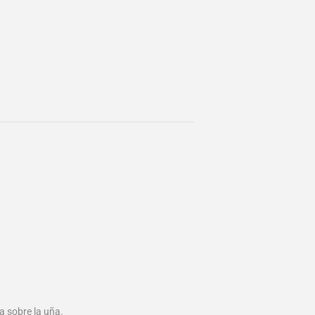
 sobre la uña.