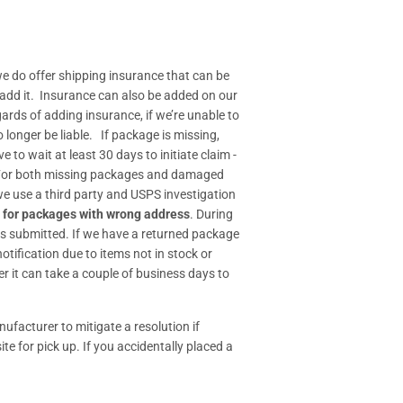
e do offer shipping insurance that can be
 add it. Insurance can also be added on our
gards of adding insurance, if we’re unable to
longer be liable. If package is missing,
o wait at least 30 days to initiate claim -
- For both missing packages and damaged
 we use a third party and USPS investigation
 for packages with wrong address
. During
s submitted. If we have a returned package
tification due to items not in stock or
r it can take a couple of business days to
ufacturer to mitigate a resolution if
ite for pick up. If you accidentally placed a
.