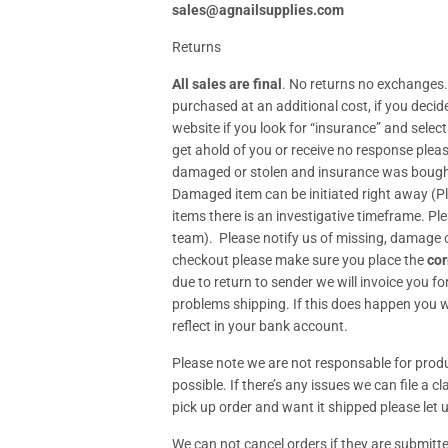
sales@agnailsupplies.com
Returns
All sales are final
. No returns no exchanges.
purchased at an additional cost, if you deci
website if you look for “insurance” and selec
get ahold of you or receive no response plea
damaged or stolen and insurance was bought p
Damaged item can be initiated right away (
items there is an investigative timeframe. Pl
team). Please notify us of missing, damage o
checkout please make sure you place the
cor
due to return to sender we will invoice you fo
problems shipping. If this does happen you wi
reflect in your bank account.
Please note we are not responsable for produc
possible. If there’s any issues we can file a 
pick up order and want it shipped please let u
We can not cancel orders if they are submitte