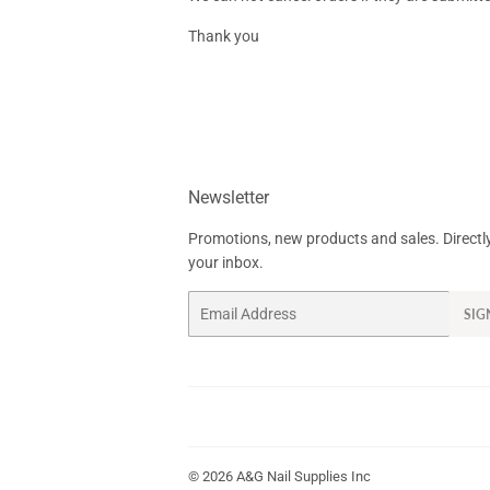
Thank you
Newsletter
Promotions, new products and sales. Directl
your inbox.
Email
SIG
© 2026
A&G Nail Supplies Inc