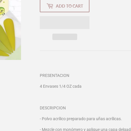
ADD TO CART
PRESENTACION
4 Envases 1/4 OZ cada
DESCRIPCION
- Polvo acrílico preparado para uñas acrílicas.
- Mezcle con monómero y aplique una capa delgada