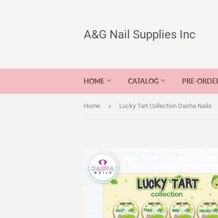
A&G Nail Supplies Inc
HOME
CATALOG
PRE-ORDE
›
Home
Lucky Tart Collection Dasha Nails