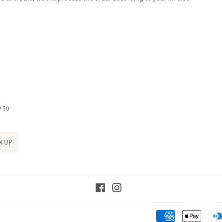
y to
N UP
Facebook
Instagram