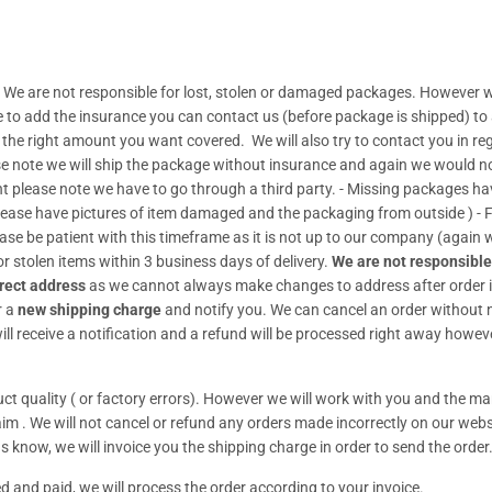
 We are not responsible for lost, stolen or damaged packages. However w
de to add the insurance you can contact us (before package is shipped) to
t the right amount you want covered. We will also try to contact you in re
se note we will ship the package without insurance and again we would no 
lease note we have to go through a third party. - Missing packages have t
Please have pictures of item damaged and the packaging from outside ) 
ease be patient with this timeframe as it is not up to our company (again
r stolen items within 3 business days of delivery.
We are not responsible
rect address
as we cannot always make changes to address after order i
r a
new shipping charge
and notify you. We can cancel an order without no
ll receive a notification and a refund will be processed right away howeve
t quality ( or factory errors). However we will work with you and the man
claim . We will not cancel or refund any orders made incorrectly on our webs
s know, we will invoice you the shipping charge in order to send the order
d and paid, we will process the order according to your invoice.