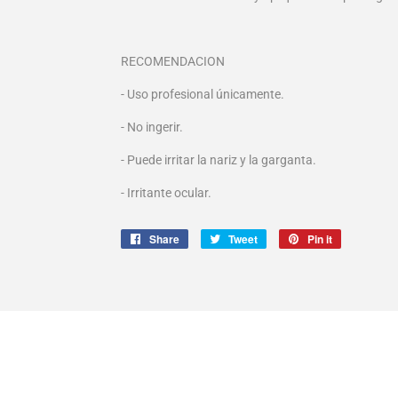
RECOMENDACION
- Uso profesional únicamente.
- No ingerir.
- Puede irritar la nariz y la garganta.
- Irritante ocular.
Share
Share
Tweet
Tweet
Pin it
Pin
on
on
on
Facebook
Twitter
Pinterest