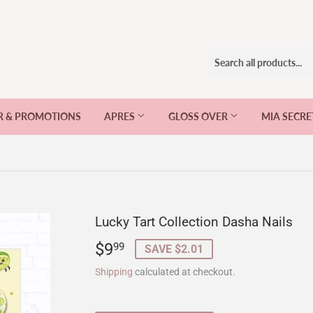
R & PROMOTIONS
APRES
GLOSS OVER
MIA SECR
Lucky Tart Collection Dasha Nails
$9
$9.99
99
SAVE $2.01
Shipping
calculated at checkout.