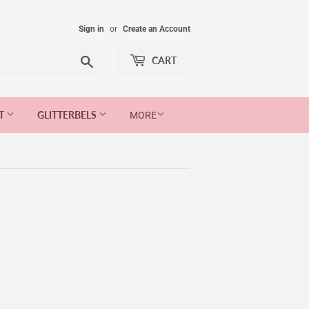
Sign in
or
Create an Account
Search
CART
ET
GLITTERBELS
MORE