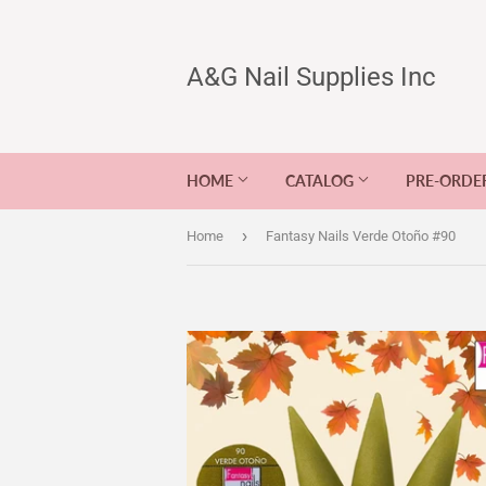
A&G Nail Supplies Inc
HOME
CATALOG
PRE-ORDE
›
Home
Fantasy Nails Verde Otoño #90