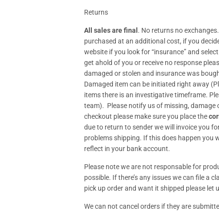
Returns
All sales are final
. No returns no exchanges.
purchased at an additional cost, if you deci
website if you look for “insurance” and selec
get ahold of you or receive no response plea
damaged or stolen and insurance was bought p
Damaged item can be initiated right away (
items there is an investigative timeframe. Pl
team). Please notify us of missing, damage o
checkout please make sure you place the
cor
due to return to sender we will invoice you fo
problems shipping. If this does happen you wi
reflect in your bank account.
Please note we are not responsable for produc
possible. If there’s any issues we can file a 
pick up order and want it shipped please let u
We can not cancel orders if they are submitte