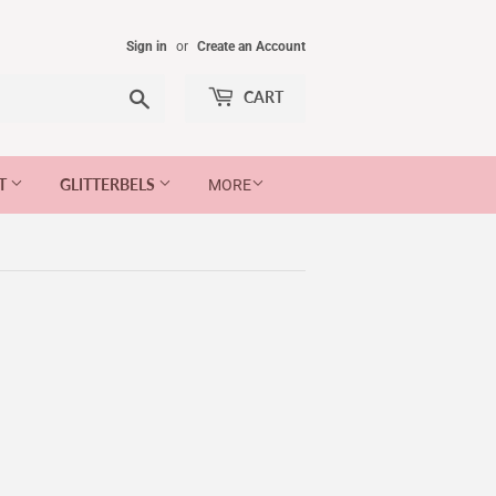
Sign in
or
Create an Account
Search
CART
ET
GLITTERBELS
MORE