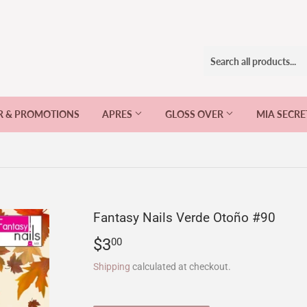
R & PROMOTIONS
APRES
GLOSS OVER
MIA SECR
Fantasy Nails Verde Otoño #90
$3
$3.00
00
Shipping
calculated at checkout.