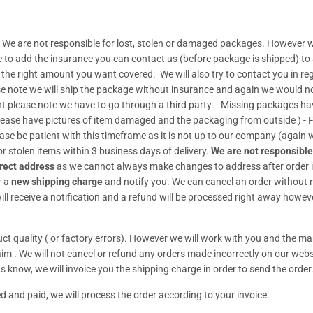
 We are not responsible for lost, stolen or damaged packages. However w
de to add the insurance you can contact us (before package is shipped) to
t the right amount you want covered. We will also try to contact you in re
se note we will ship the package without insurance and again we would no 
lease note we have to go through a third party. - Missing packages have t
Please have pictures of item damaged and the packaging from outside ) 
ease be patient with this timeframe as it is not up to our company (again
r stolen items within 3 business days of delivery.
We are not responsible
rect address
as we cannot always make changes to address after order i
r a
new shipping charge
and notify you. We can cancel an order without no
ll receive a notification and a refund will be processed right away howeve
t quality ( or factory errors). However we will work with you and the man
claim . We will not cancel or refund any orders made incorrectly on our webs
s know, we will invoice you the shipping charge in order to send the order
d and paid, we will process the order according to your invoice.