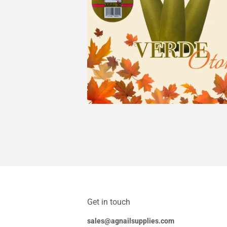
Get in touch
sales@agnailsupplies.com