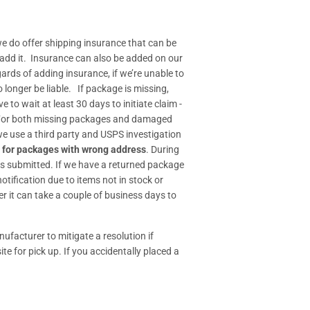
e do offer shipping insurance that can be
 add it. Insurance can also be added on our
gards of adding insurance, if we’re unable to
longer be liable. If package is missing,
o wait at least 30 days to initiate claim -
- For both missing packages and damaged
 we use a third party and USPS investigation
 for packages with wrong address
. During
s submitted. If we have a returned package
tification due to items not in stock or
r it can take a couple of business days to
ufacturer to mitigate a resolution if
ite for pick up. If you accidentally placed a
.