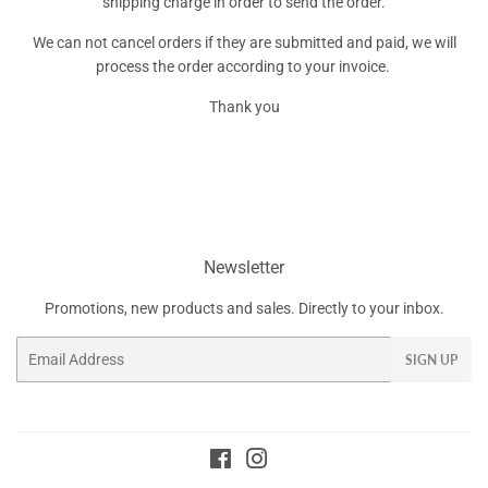
shipping charge in order to send the order.
We can not cancel orders if they are submitted and paid, we will
process the order according to your invoice.
Thank you
Newsletter
Promotions, new products and sales. Directly to your inbox.
Email
SIGN UP
Facebook
Instagram