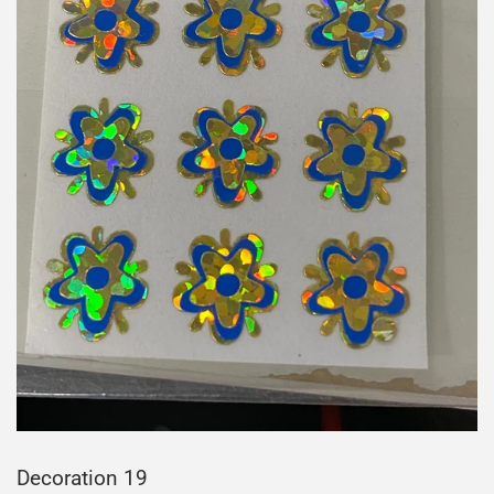
Decoration 19