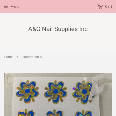
Menu
Cart
A&G Nail Supplies Inc
›
Home
Decoration 19