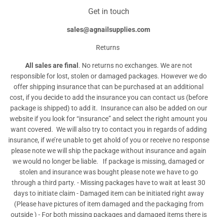
Get in touch
sales@agnailsupplies.com
Returns
All sales are final
. No returns no exchanges. We are not
responsible for lost, stolen or damaged packages. However we do
offer shipping insurance that can be purchased at an additional
cost, if you decide to add the insurance you can contact us (before
package is shipped) to add it. Insurance can also be added on our
website if you look for “insurance” and select the right amount you
want covered. We will also try to contact you in regards of adding
insurance, if we’re unable to get ahold of you or receive no response
please note we will ship the package without insurance and again
we would no longer be liable. If package is missing, damaged or
stolen and insurance was bought please note we have to go
through a third party. - Missing packages have to wait at least 30
days to initiate claim - Damaged item can be initiated right away
(Please have pictures of item damaged and the packaging from
outside ) - For both missing packages and damaged items there is