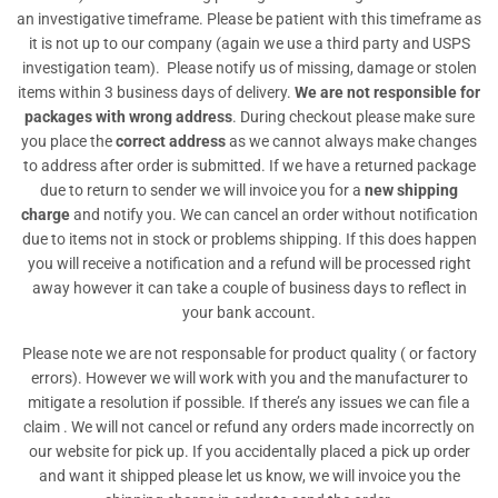
an investigative timeframe. Please be patient with this timeframe as
it is not up to our company (again we use a third party and USPS
investigation team). Please notify us of missing, damage or stolen
items within 3 business days of delivery.
We are not responsible for
packages with wrong address
. During checkout please make sure
you place the
correct address
as we cannot always make changes
to address after order is submitted. If we have a returned package
due to return to sender we will invoice you for a
new shipping
charge
and notify you. We can cancel an order without notification
due to items not in stock or problems shipping. If this does happen
you will receive a notification and a refund will be processed right
away however it can take a couple of business days to reflect in
your bank account.
Please note we are not responsable for product quality ( or factory
errors). However we will work with you and the manufacturer to
mitigate a resolution if possible. If there’s any issues we can file a
claim . We will not cancel or refund any orders made incorrectly on
our website for pick up. If you accidentally placed a pick up order
and want it shipped please let us know, we will invoice you the