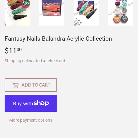
Fantasy Nails Balandra Acrylic Collection
$11
$11.00
00
Shipping
calculated at checkout.
ADD TO CART
More payment options