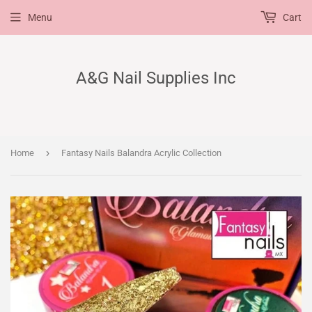
Menu
Cart
A&G Nail Supplies Inc
›
Home
Fantasy Nails Balandra Acrylic Collection