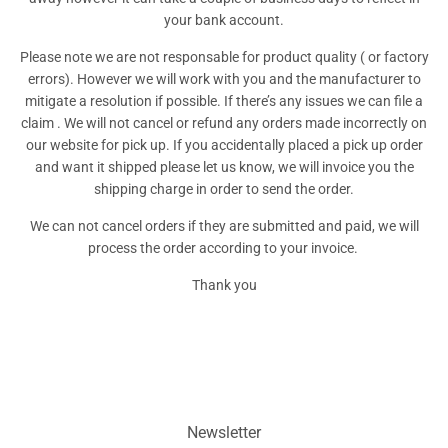
your bank account.
Please note we are not responsable for product quality ( or factory
errors). However we will work with you and the manufacturer to
mitigate a resolution if possible. If there’s any issues we can file a
claim . We will not cancel or refund any orders made incorrectly on
our website for pick up. If you accidentally placed a pick up order
and want it shipped please let us know, we will invoice you the
shipping charge in order to send the order.
We can not cancel orders if they are submitted and paid, we will
process the order according to your invoice.
Thank you
Newsletter