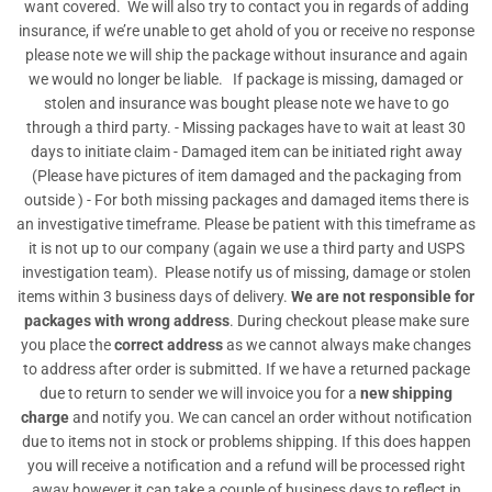
want covered. We will also try to contact you in regards of adding
insurance, if we’re unable to get ahold of you or receive no response
please note we will ship the package without insurance and again
we would no longer be liable. If package is missing, damaged or
stolen and insurance was bought please note we have to go
through a third party. - Missing packages have to wait at least 30
days to initiate claim - Damaged item can be initiated right away
(Please have pictures of item damaged and the packaging from
outside ) - For both missing packages and damaged items there is
an investigative timeframe. Please be patient with this timeframe as
it is not up to our company (again we use a third party and USPS
investigation team). Please notify us of missing, damage or stolen
items within 3 business days of delivery.
We are not responsible for
packages with wrong address
. During checkout please make sure
you place the
correct address
as we cannot always make changes
to address after order is submitted. If we have a returned package
due to return to sender we will invoice you for a
new shipping
charge
and notify you. We can cancel an order without notification
due to items not in stock or problems shipping. If this does happen
you will receive a notification and a refund will be processed right
away however it can take a couple of business days to reflect in