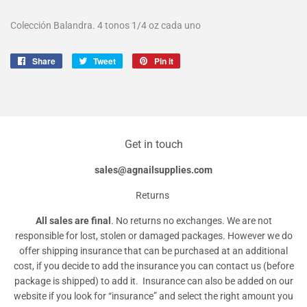
Colección Balandra. 4 tonos 1/4 oz cada uno
Share
Share
Tweet
Tweet
Pin it
Pin
on
on
on
Facebook
Twitter
Pinterest
Get in touch
sales@agnailsupplies.com
Returns
All sales are final
. No returns no exchanges. We are not
responsible for lost, stolen or damaged packages. However we do
offer shipping insurance that can be purchased at an additional
cost, if you decide to add the insurance you can contact us (before
package is shipped) to add it. Insurance can also be added on our
website if you look for “insurance” and select the right amount you